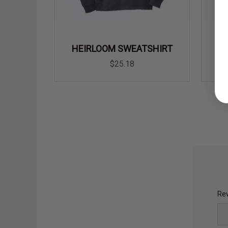
HEIRLOOM SWEATSHIRT
$25.18
Rev