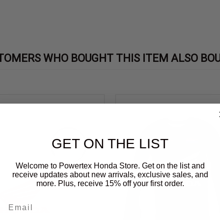
TOMERS WHO BOUGHT THIS ITEM ALSO BO
GET ON THE LIST
Welcome to Powertex Honda Store. Get on the list and
receive updates about new arrivals, exclusive sales, and
more. Plus, receive 15% off your first order.