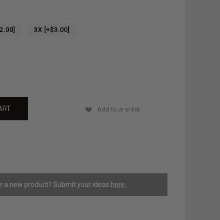
2.00]
3X [+$3.00]
Add to wishlist
or a new product? Submit your ideas
here
.