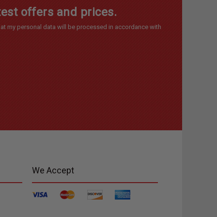
est offers and prices.
at my personal data will be processed in accordance with
We Accept