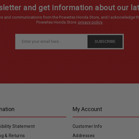
letter and get information about our lat
news and communications from the Powertex Honda Store, and I acknowledge th
Powertex Honda Store
privacy policy.
mation
My Account
ibility Statement
Customer Info
ng & Returns
Addresses