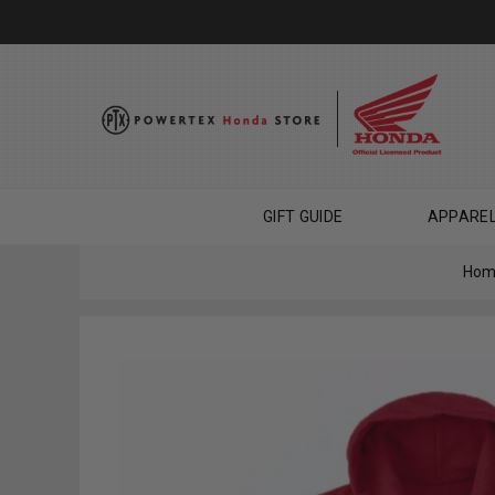
GIFT GUIDE
APPARE
Hom