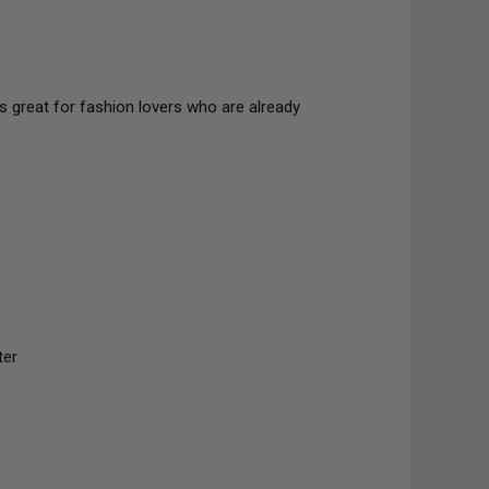
s great for fashion lovers who are already
ter