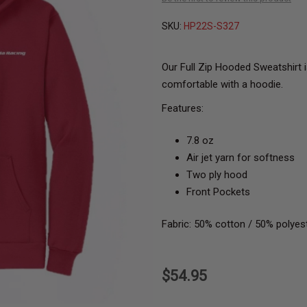
SKU:
HP22S-S327
Our Full Zip Hooded Sweatshirt i
comfortable with a hoodie.
Features:
7.8 oz
Air jet yarn for softness
Two ply hood
Front Pockets
Fabric: 50% cotton / 50% polyes
$54.95