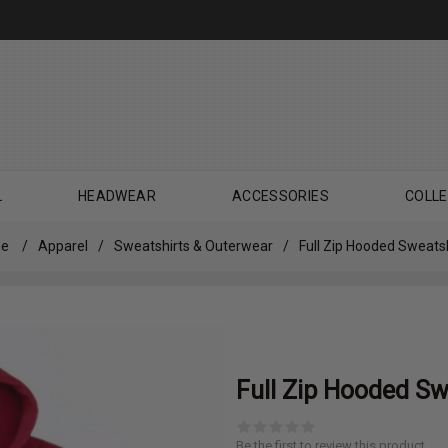
L
HEADWEAR
ACCESSORIES
COLLE
e
/
Apparel
/
Sweatshirts & Outerwear
/
Full Zip Hooded Sweatsh
Full Zip Hooded Sw
Be the first to review this product