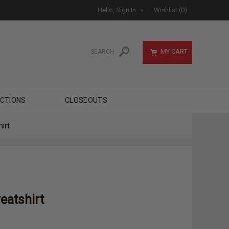
Hello, Sign In
Wishlist
(0)
MY CART
CTIONS
CLOSEOUTS
irt
eatshirt