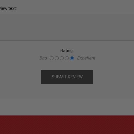
iew text:
Rating:
Bad
Excellent