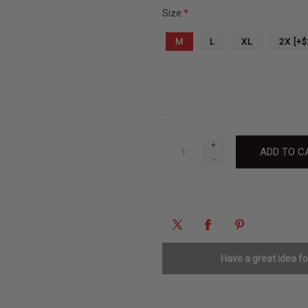
Size
*
M
L
XL
2X [+$
+
-
Have a great idea f