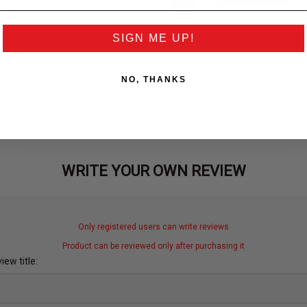
SIGN ME UP!
HONDA WING KEYTAG
HRC LONG SLEEVE
PERFORMANCE
NO, THANKS
$2.00
$19.98
WRITE YOUR OWN REVIEW
Only registered users can write reviews
Product can be reviewed only after purchasing it
iew title: