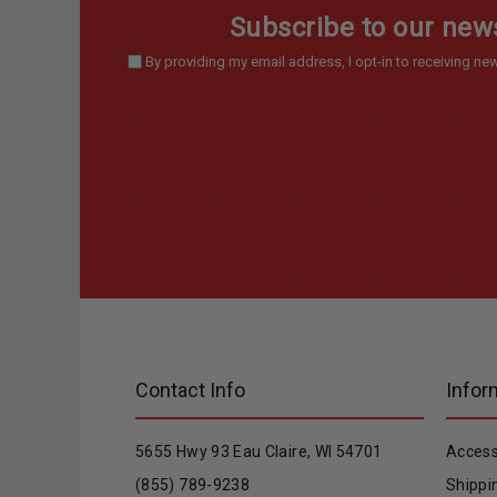
Subscribe to our news
By providing my email address, I opt-in to receiving 
Contact Info
Infor
5655 Hwy 93 Eau Claire, WI 54701
Access
(855) 789-9238
Shippi