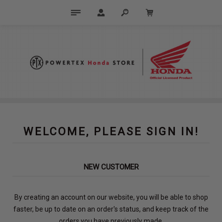
WELCOME, PLEASE SIGN IN!
NEW CUSTOMER
By creating an account on our website, you will be able to shop
faster, be up to date on an order's status, and keep track of the
orders you have previously made.