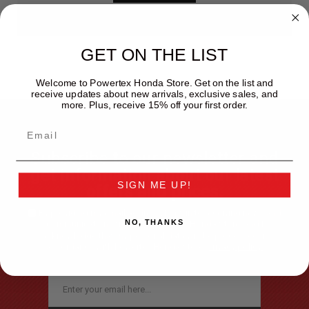
GET ON THE LIST
Welcome to Powertex Honda Store. Get on the list and
receive updates about new arrivals, exclusive sales, and
more. Plus, receive 15% off your first order.
Subscribe to our newsletter and
get information about our latest
SIGN ME UP!
offers and prices.
By providing my email address, I opt-in to receiving news and
NO, THANKS
communications from the Powertex Honda Store, and I
acknowledge that my personal data will be processed in
accordance with Powertex Honda Store
privacy policy.