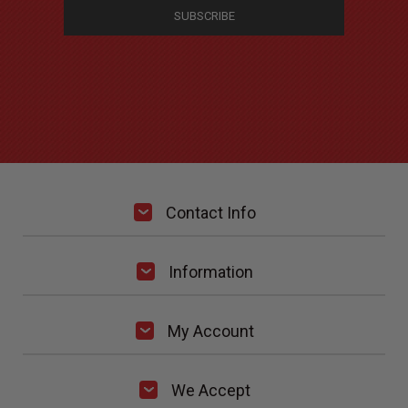
Contact Info
Information
My Account
We Accept