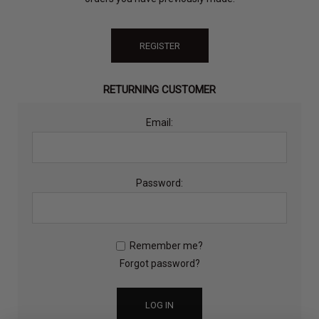
REGISTER
RETURNING CUSTOMER
Email:
Password:
Remember me?
Forgot password?
LOG IN