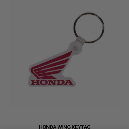
HONDA WING KEYTAG