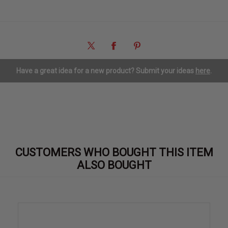
Have a great idea for a new product? Submit your ideas
here
.
CUSTOMERS WHO BOUGHT THIS ITEM
ALSO BOUGHT