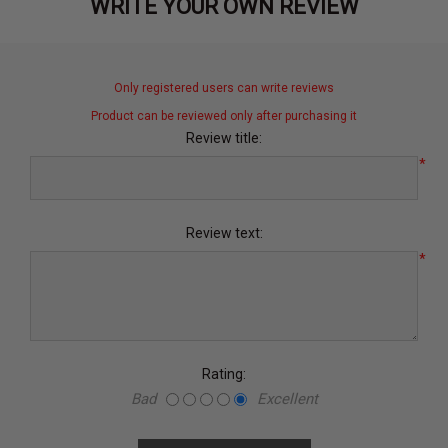
WRITE YOUR OWN REVIEW
Only registered users can write reviews
Product can be reviewed only after purchasing it
Review title:
*
Review text:
*
Rating:
Bad
Excellent