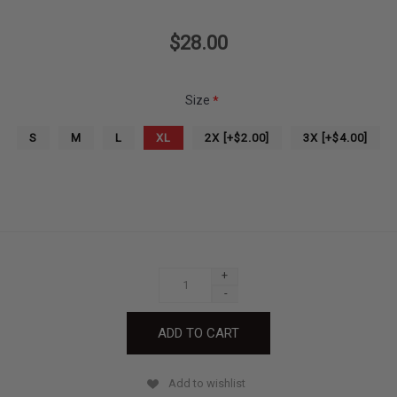
$28.00
Size
*
S
M
L
XL
2X [+$2.00]
3X [+$4.00]
+
-
Add to wishlist