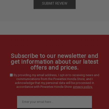
Subscribe to our newsletter and
get information about our latest
offers and prices.
By providing my email address, I opt-in to receiving news and
communications from the Powertex Honda Store, and I
acknowledge that my personal data will be processed in
accordance with Powertex Honda Store
privacy policy.