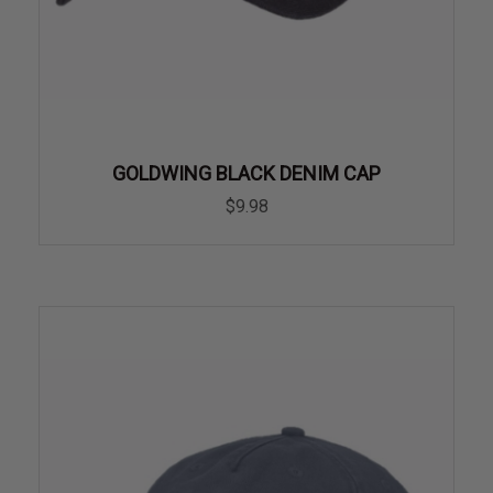
GOLDWING BLACK DENIM CAP
$9.98