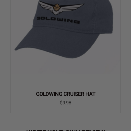
GOLDWING CRUISER HAT
$9.98