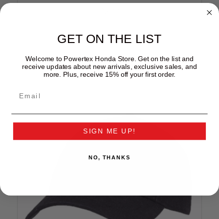
$2.00
GET ON THE LIST
Welcome to Powertex Honda Store. Get on the list and
receive updates about new arrivals, exclusive sales, and
more. Plus, receive 15% off your first order.
SIGN ME UP!
NO, THANKS