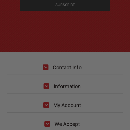
Contact Info
Information
My Account
We Accept