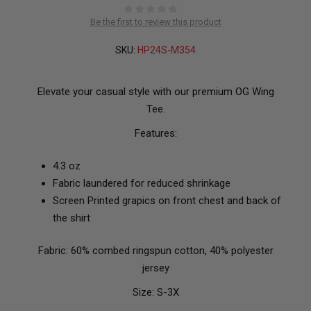
Be the first to review this product
SKU:
HP24S-M354
Elevate your casual style with our premium OG Wing
Tee.
Features:
4.3 oz
Fabric laundered for reduced shrinkage
Screen Printed grapics on front chest and back of
the shirt
Fabric: 60% combed ringspun cotton, 40% polyester
jersey
Size: S-3X