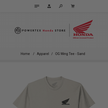
Home
/
Apparel
/
OG Wing Tee - Sand