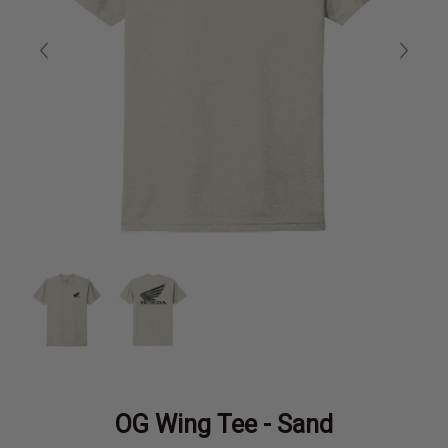
OG Wing Tee - Sand